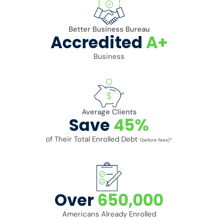
Better Business Bureau
Accredited
A+
Business
Average Clients
Save
45%
of Their Total Enrolled Debt
(before fees)*
Over
650,000
Americans Already Enrolled