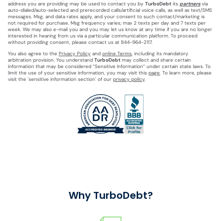
address you are providing may be used to contact you by
TurboDebt
its
partners
via
auto-dialed/auto-selected and prerecorded calls/artificial voice calls, as well as text/SMS
messages. Msg. and data rates apply, and your consent to such contact/marketing is
not required for purchase. Msg frequency varies; max 2 texts per day and 7 texts per
week. We may also e-mail you and you may let us know at any time if you are no longer
interested in hearing from us via a particular communication platform. To proceed
without providing consent, please contact us at 844-964-2117.
You also agree to the
Privacy Policy
and
online Terms
, including its mandatory
arbitration provision. You understand
TurboDebt
may collect and share certain
information that may be considered “Sensitive Information” under certain state laws. To
limit the use of your sensitive information, you may visit this
page
. To learn more, please
visit the 'sensitive information section' of our
privacy policy
.
Why TurboDebt?