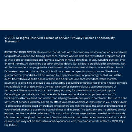
©
2026
All Rights Reserved.
|
Terms of Service
|
Privacy Policies
|
Accessibility
Statement
IMPORTANT DISCLAIMERS:
Please note that all calls with the company may be recorded or monitored
for quality assurance and training purposes. *Clients who are able to stay with the program and get
all their debt settled realize approximate savings of 45% before fees, or 20% including our fees, over
24 to 48 months. All claims are based on enrolled debts. Not all debts are eligible for enrollment. Not
all clients complete our program for various reasons, including their ability to save sufficient funds.
Estimates based on prior results, which will vary based on specific circumstances. We do not
guarantee that your debts will be lowered by a specific amount or percentage or that you will be
debt-free within a specific period of time. We do not assume consumer debt, make monthly
payments to creditors or provide tax, bankruptcy, accounting or legal advice or credit repair services.
Not available in all states. Please contact a tax professional to discuss tax consequences of
settlement. Please consult with a bankruptcy attorney for more information on bankruptcy.
Depending on your state, we may be available to recommend a local tax professional and/or
bankruptcy attorney. Read and understand all program materials prior to enrollment, The use of debt
settlement services will likely adversely affect your creditworthiness, may result in you being subject
to collections or being sued by creditors or collectors and may increase the outstanding balances of
your enrolled accounts due to the accrual of fees and interest. The company and its affiliates are not
lenders, creditors, or debt collectors. This is not a loan. Our representatives have helped thousands
of consumers throughout their careers. Testimonials are actual customer experiences and individual
opinions, and may not be illustrative of all experiences with the company or its affiliates. C.P.D. Reg.
No. TC5817