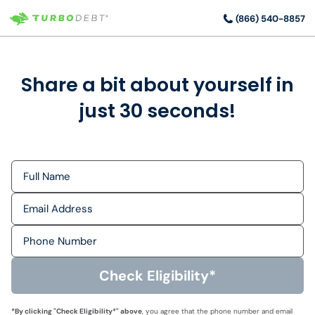
(866) 540-8857
Share a bit about yourself in
just 30 seconds!
Check Eligibility*
*By clicking "
Check Eligibility*
" above
, you agree that the phone number and email